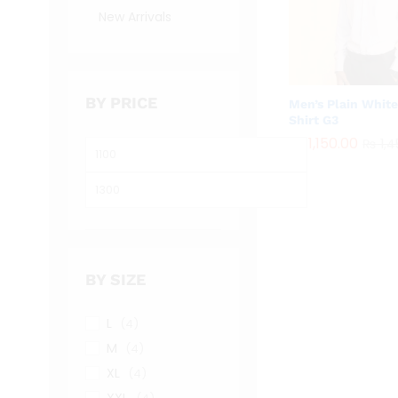
New Arrivals
BY PRICE
Men’s Plain Whit
Shirt G3
₨
₨
1,150.00
1,150.00
₨
₨
1,4
1,4
Min
price
Max
price
BY SIZE
L
(4)
M
(4)
XL
(4)