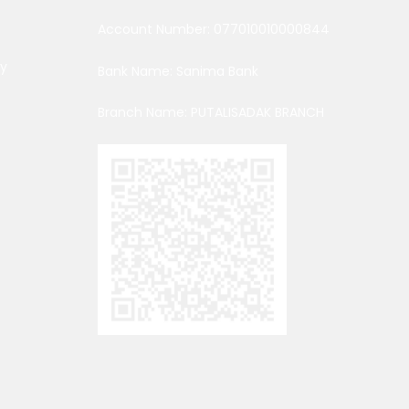
Account Number: 077010010000844
cy
Bank Name: Sanima Bank
Branch Name: PUTALISADAK BRANCH