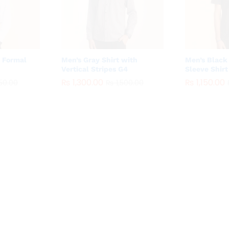
e Formal
Men’s Gray Shirt with
Men’s Black 
Vertical Stripes G4
Sleeve Shirt
₨
₨
1,300.00
1,300.00
₨
₨
1,150.00
1,150.00
50.00
50.00
₨
₨
1,500.00
1,500.00