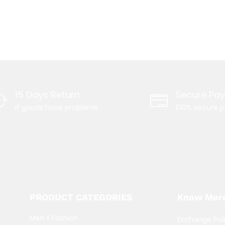
15 Days Return
Secure Pa
If goods have problems
100% secure 
PRODUCT CATEGORIES
Know Mor
Men's Fashion
Exchange Pol