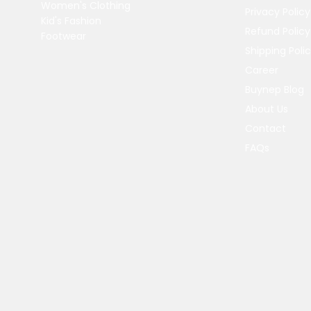
Women's Clothing
Privacy Policy
Kid's Fashion
Refund Policy
Footwear
Shipping Poli
Career
Buynep Blog
About Us
Contact
FAQs