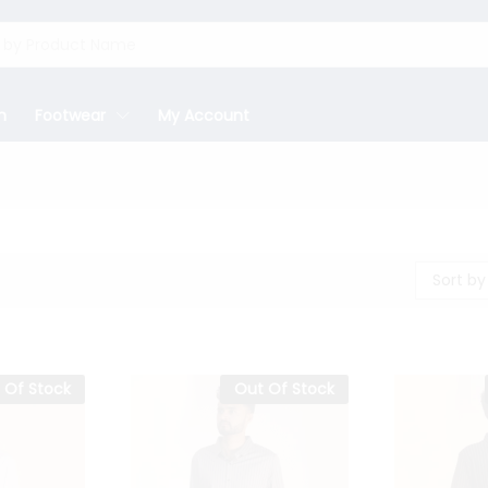
n
Footwear
My Account
Sort by
 Of Stock
Out Of Stock