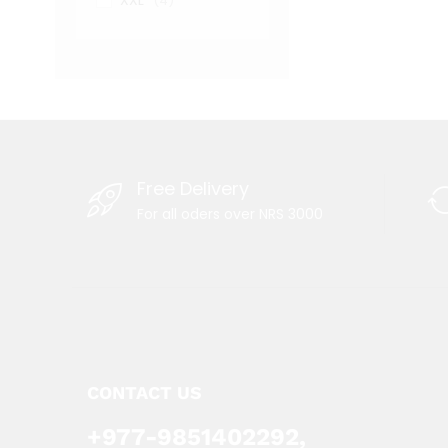
XXL
(4)
Free Delivery
For all oders over NRS 3000
CONTACT US
+977-9851402292,