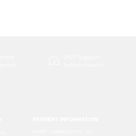
yment
24/7 Support
payment
Dedicated support
e
PAYMENT INFORMATION
BUYNEP COMMERCE PVT. LTD.
icy