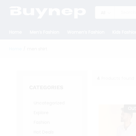
All
Home
Men’s Fashion
Women’s Fashion
Kids Fashio
Home
/
men shirt
4
Products found
CATEGORIES
Uncategorized
Out
Explore
Fashion
Hot Deals