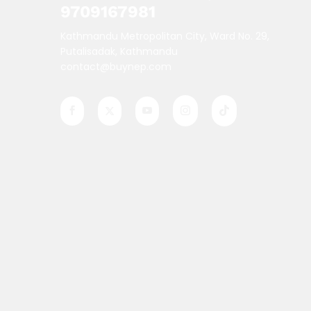
9709167981
Kathmandu Metropolitan City, Ward No. 29,
Putalisadak, Kathmandu
contact@buynep.com