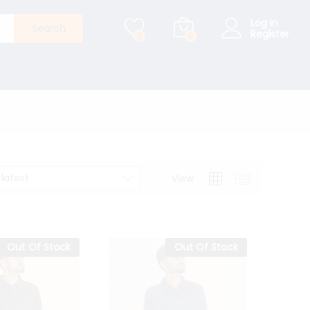
Log in
Search
Register
0
0
 latest
View
Out Of Stock
Out Of Stock