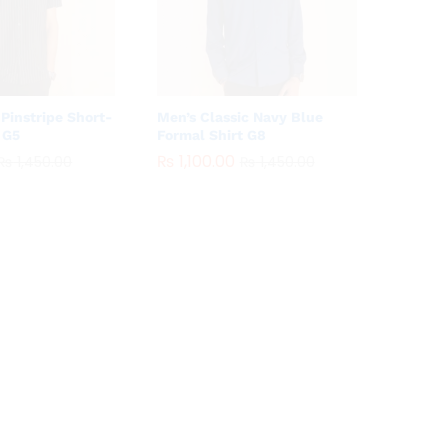
Pinstripe Short-
Men’s Classic Navy Blue
 G5
Formal Shirt G8
₨
₨
1,100.00
1,100.00
₨
₨
1,450.00
1,450.00
₨
₨
1,450.00
1,450.00