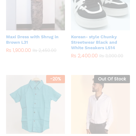
Maxi Dress with Shrug in
Korean- style Chunky
Brown L31
Streetwear Black and
White Sneakers LS14
₨
1,900.00
₨
2,450.00
₨
2,400.00
₨
3,000.00
-
20
%
Out Of Stock