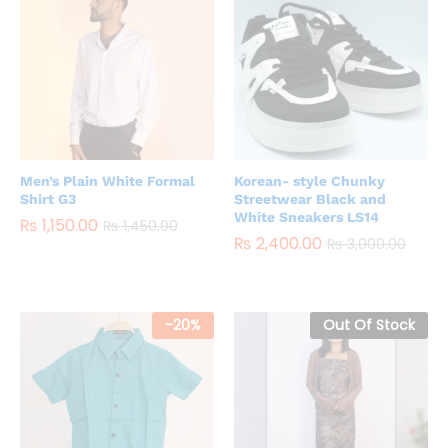
Men’s Plain White Formal
Korean- style Chunky
Shirt G3
Streetwear Black and
White Sneakers LS14
₨
1,150.00
₨
1,450.00
₨
2,400.00
₨
3,000.00
-
20
%
Out Of Stock