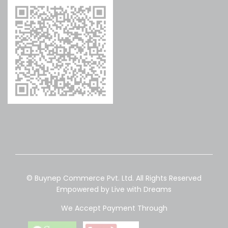
© Buynep Commerce Pvt. Ltd. All Rights Reserved
Empowered by Live with Dreams
We Accept Payment Through