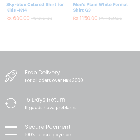
Sky-blue Colored Shirt for
Men’s Plain White Formal
Kids -K14
Shirt G3
₨
680.00
₨
1,150.00
₨
850.00
₨
1,450.00
Free Delivery
For all oders over NRS 3000
15 Days Return
If goods have problems
Secure Payment
100% secure payment