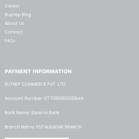
Career
Buynep Blog
About Us
Contact
FAQs
PAYMENT INFORMATION
BUYNEP COMMERCE PVT. LTD.
Account Number: 077010010000844
Bank Name: Sanima Bank
Branch Name: PUTALISADAK BRANCH