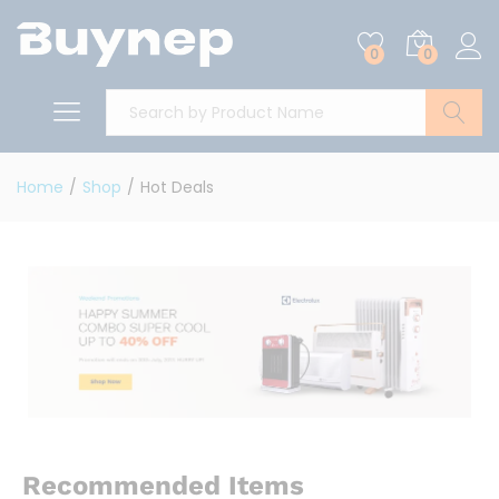
0
0
Search
Home
/
Shop
/
Hot Deals
Recommended Items