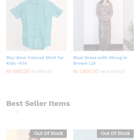
Sky-blue Colored Shirt for
Maxi Dress with Shrug in
Kids -K14
Brown L31
₨
680.00
₨
1,900.00
₨
850.00
₨
2,450.00
Best Seller Items
Out Of Stock
Out Of Stock