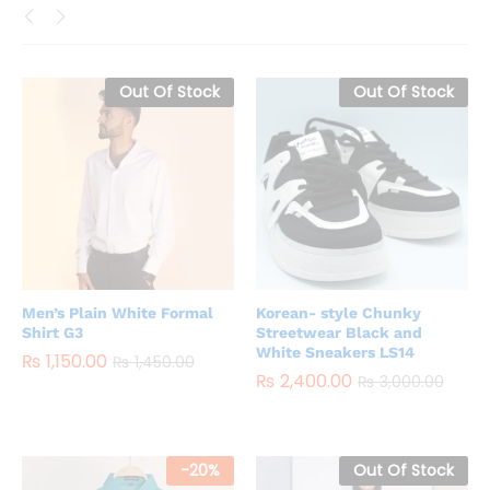
Out Of Stock
Out Of Stock
Men’s Plain White Formal
Korean- style Chunky
Shirt G3
Streetwear Black and
White Sneakers LS14
₨
1,150.00
₨
1,450.00
₨
2,400.00
₨
3,000.00
-
20
%
Out Of Stock