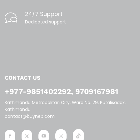
24/7 Support
Dedicated support
CONTACT US
+977-9851402292, 9709167981
Kathmandu Metropolitan City, Ward No. 29, Putalisadak,
Kathmandu
contact@buynep.com