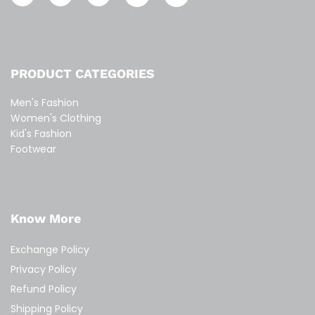
PRODUCT CATEGORIES
Men's Fashion
Women's Clothing
Kid's Fashion
Footwear
Know More
Exchange Policy
Privacy Policy
Refund Policy
Shipping Policy