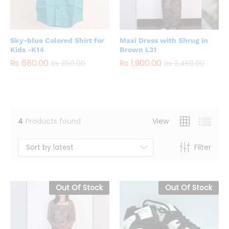
Sky-blue Colored Shirt for
Maxi Dress with Shrug in
Kids -K14
Brown L31
₨
680.00
₨
1,900.00
₨
850.00
₨
2,450.00
4
Products found
View
Sort by latest
Filter
Out Of Stock
Out Of Stock