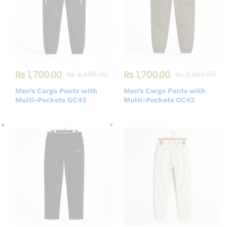
₨
1,700.00
₨
1,700.00
₨
2,400.00
₨
2,400.00
Men’s Cargo Pants with
Men’s Cargo Pants with
Multi-Pockets GC43
Multi-Pockets GC42