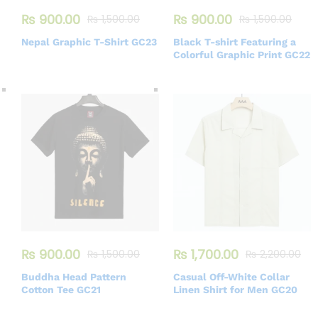
₨
900.00
₨
900.00
₨
1,500.00
₨
1,500.00
Nepal Graphic T-Shirt GC23
Black T-shirt Featuring a
Colorful Graphic Print GC22
₨
900.00
₨
1,700.00
₨
1,500.00
₨
2,200.00
Buddha Head Pattern
Casual Off-White Collar
Cotton Tee GC21
Linen Shirt for Men GC20