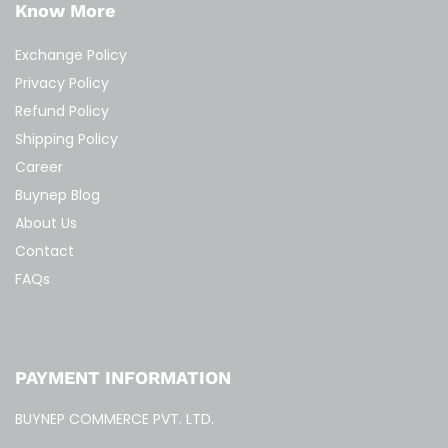
Know More
Exchange Policy
Privacy Policy
Refund Policy
Shipping Policy
Career
Buynep Blog
About Us
Contact
FAQs
PAYMENT INFORMATION
BUYNEP COMMERCE PVT. LTD.