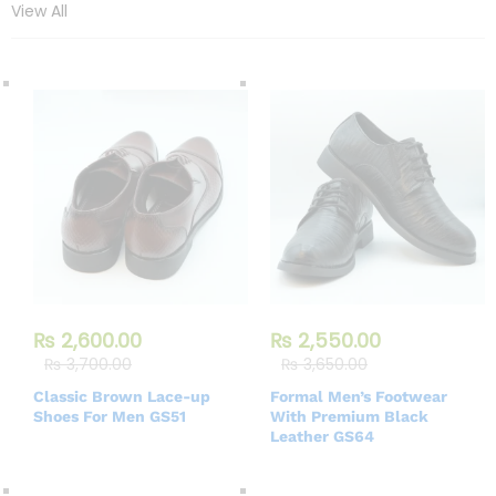
View All
₨
2,600.00
₨
2,550.00
₨
3,700.00
₨
3,650.00
Classic Brown Lace-up
Formal Men’s Footwear
Shoes For Men GS51
With Premium Black
Leather GS64