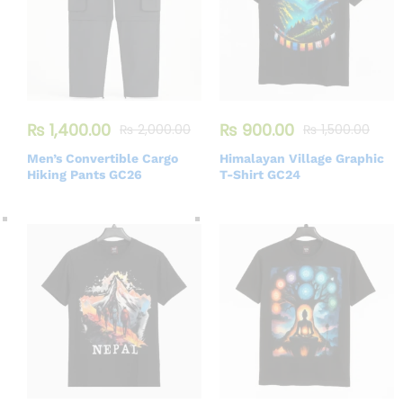
₨
1,400.00
₨
900.00
₨
2,000.00
₨
1,500.00
Men’s Convertible Cargo
Himalayan Village Graphic
Hiking Pants GC26
T-Shirt GC24