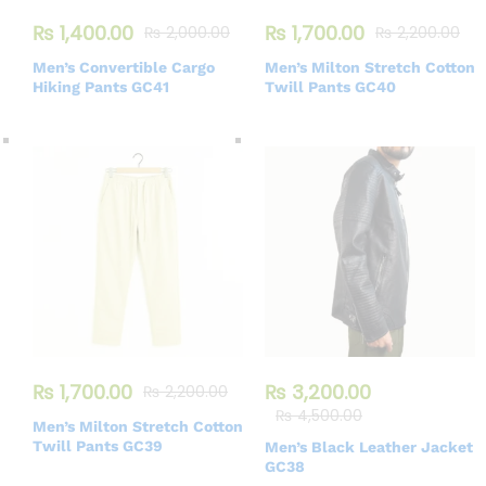
₨
1,400.00
₨
1,700.00
₨
2,000.00
₨
2,200.00
Men’s Convertible Cargo
Men’s Milton Stretch Cotton
Hiking Pants GC41
Twill Pants GC40
₨
1,700.00
₨
3,200.00
₨
2,200.00
₨
4,500.00
Men’s Milton Stretch Cotton
Twill Pants GC39
Men’s Black Leather Jacket
GC38