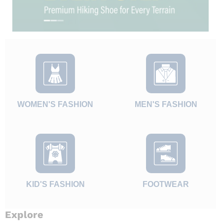
WOMEN'S FASHION
MEN'S FASHION
KID'S FASHION
FOOTWEAR
Explore