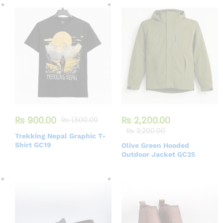
₨
900.00
₨
2,200.00
₨
1,500.00
₨
3,200.00
Trekking Nepal Graphic T-
Shirt GC19
Olive Green Hooded
Outdoor Jacket GC25