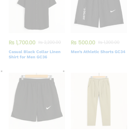
₨
1,700.00
₨
500.00
₨
2,200.00
₨
1,200.00
Casual Black Collar Linen
Men’s Athletic Shorts GC34
Shirt for Men GC36