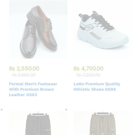
₨
2,550.00
₨
4,700.00
₨
3,650.00
₨
7,200.00
Formal Men’s Footwear
Lotto Premium Quality
With Premium Brown
Athletic Shoes GS96
Leather GS63