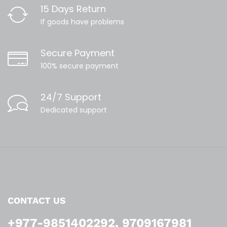
15 Days Return
If goods have problems
Secure Payment
100% secure payment
24/7 Support
Dedicated support
CONTACT US
+977-9851402292, 9709167981