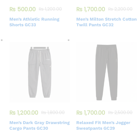
₨
500.00
₨
1,700.00
₨
1,200.00
₨
2,200.00
Men’s Athletic Running
Men’s Milton Stretch Cotton
Shorts GC33
Twill Pants GC32
₨
1,200.00
₨
1,700.00
₨
1,800.00
₨
2,500.00
Men’s Dark Gray Drawstring
Relaxed Fit Men’s Jogger
Cargo Pants GC30
Sweatpants GC29