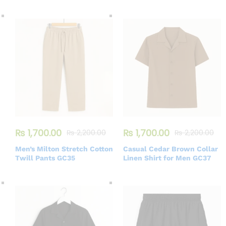
₨
1,700.00
₨
1,700.00
₨
2,200.00
₨
2,200.00
Men’s Milton Stretch Cotton
Casual Cedar Brown Collar
Twill Pants GC35
Linen Shirt for Men GC37