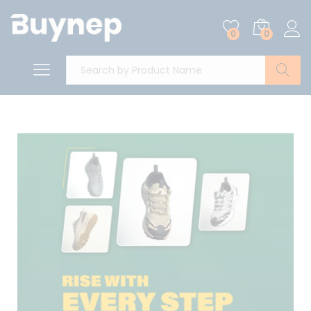
0
0
Search