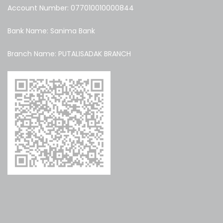
Account Number: 077010010000844
Bank Name: Sanima Bank
Branch Name: PUTALISADAK BRANCH