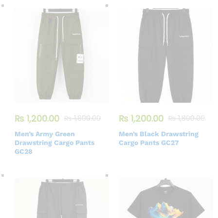
₨
1,200.00
₨
1,200.00
₨
1,800.00
₨
1,800.00
Men’s Army Green
Men’s Black Drawstring
Drawstring Cargo Pants
Cargo Pants GC27
GC28