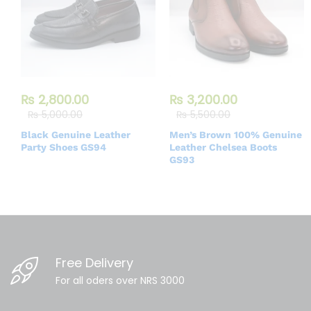
₨
2,800.00
₨
3,200.00
₨
5,000.00
₨
5,500.00
Black Genuine Leather
Men’s Brown 100% Genuine
Party Shoes GS94
Leather Chelsea Boots
GS93
Free Delivery
For all oders over NRS 3000