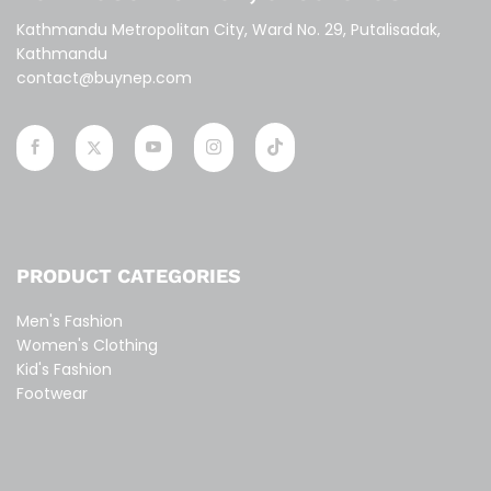
Kathmandu Metropolitan City, Ward No. 29, Putalisadak,
Kathmandu
contact@buynep.com
PRODUCT CATEGORIES
Men's Fashion
Women's Clothing
Kid's Fashion
Footwear