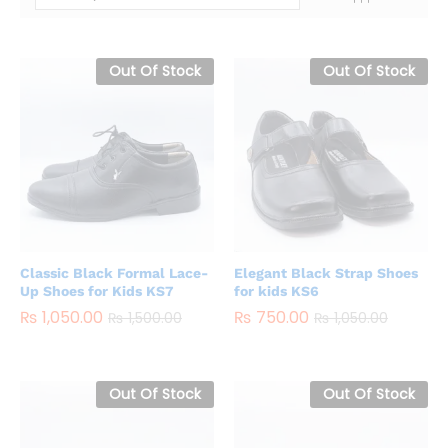
Out Of Stock
Out Of Stock
Classic Black Formal Lace-
Elegant Black Strap Shoes
Up Shoes for Kids KS7
for kids KS6
₨
1,050.00
₨
750.00
₨
1,500.00
₨
1,050.00
Out Of Stock
Out Of Stock