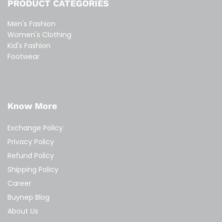
PRODUCT CATEGORIES
Men's Fashion
Women's Clothing
Kid's Fashion
Footwear
Know More
Exchange Policy
Privacy Policy
Refund Policy
Shipping Policy
Career
Buynep Blog
About Us