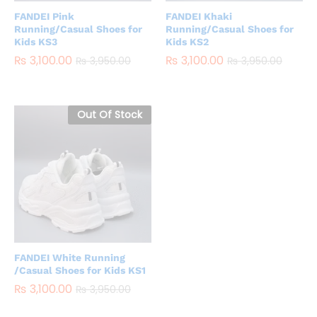
FANDEI Pink
FANDEI Khaki
Running/Casual Shoes for
Running/Casual Shoes for
Kids KS3
Kids KS2
₨
3,100.00
₨
3,100.00
₨
3,950.00
₨
3,950.00
Out Of Stock
FANDEI White Running
/Casual Shoes for Kids KS1
₨
3,100.00
₨
3,950.00