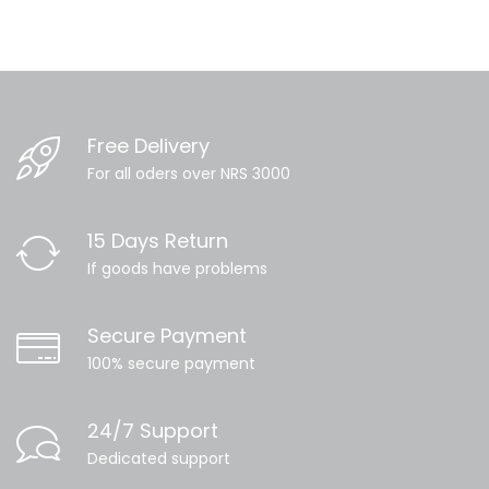
Free Delivery
For all oders over NRS 3000
15 Days Return
If goods have problems
Secure Payment
100% secure payment
24/7 Support
Dedicated support