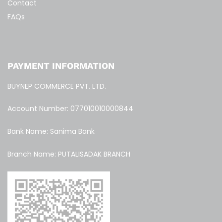
Contact
FAQs
PAYMENT INFORMATION
BUYNEP COMMERCE PVT. LTD.
Account Number: 077010010000844
Bank Name: Sanima Bank
Branch Name: PUTALISADAK BRANCH