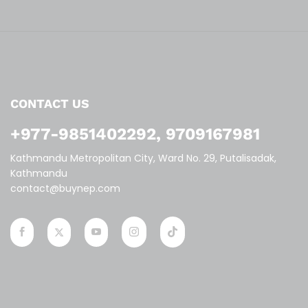
CONTACT US
+977-9851402292, 9709167981
Kathmandu Metropolitan City, Ward No. 29, Putalisadak,
Kathmandu
contact@buynep.com