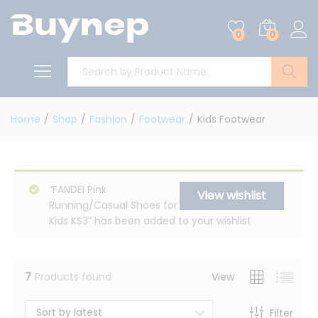
0
0
Search
Home
/
Shop
/
Fashion
/
Footwear
/
Kids Footwear
“FANDEI Pink
View wishlist
Running/Casual Shoes for
Kids KS3” has been added to your wishlist
7
Products found
View
Sort by latest
Filter