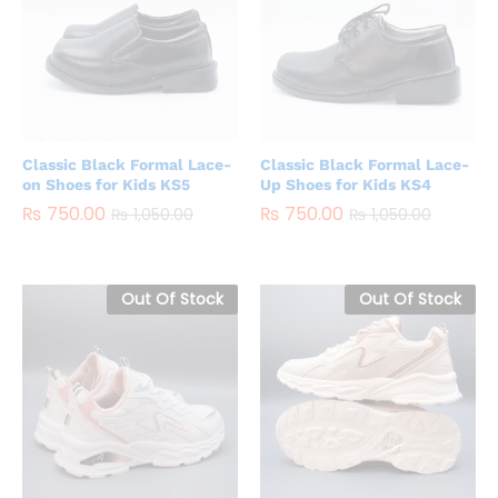
Classic Black Formal Lace-
Classic Black Formal Lace-
on Shoes for Kids KS5
Up Shoes for Kids KS4
₨
750.00
₨
750.00
₨
1,050.00
₨
1,050.00
Out Of Stock
Out Of Stock